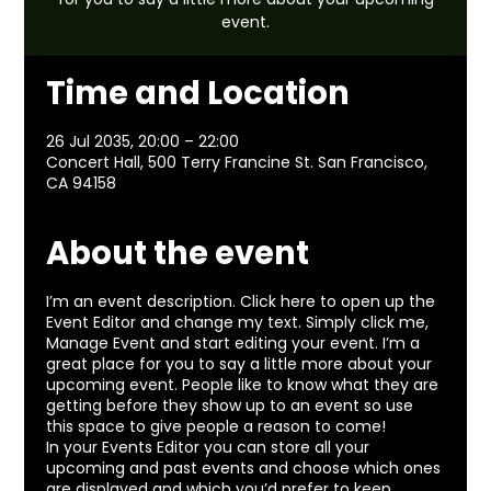
event.
Time and Location
26 Jul 2035, 20:00 – 22:00
Concert Hall, 500 Terry Francine St. San Francisco,
CA 94158
About the event
I’m an event description. Click here to open up the
Event Editor and change my text. Simply click me,
Manage Event and start editing your event. I’m a
great place for you to say a little more about your
upcoming event. People like to know what they are
getting before they show up to an event so use
this space to give people a reason to come!
In your Events Editor you can store all your
upcoming and past events and choose which ones
are displayed and which you’d prefer to keep