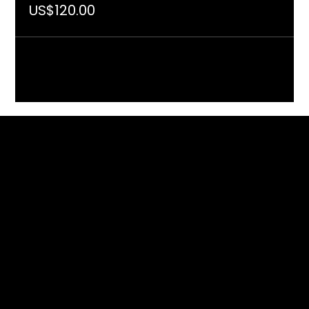
US$120.00
Included in the programme of
With the support of