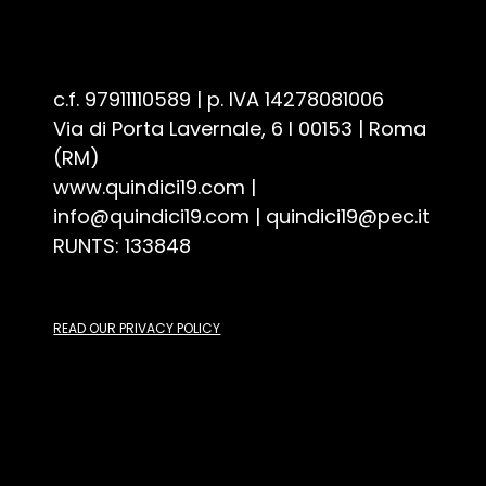
Associazione Culturale Quindici19 - ETS
c.f. 97911110589 | p. IVA 14278081006
Via di Porta Lavernale, 6 I 00153 | Roma
(RM)
www.quindici19.com
|
info@quindici19.com
|
quindici19@pec.it
RUNTS: 133848
READ OUR PRIVACY POLICY