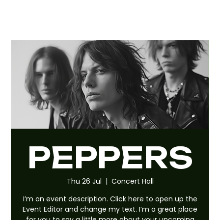
PEPPERS
Thu 26 Jul
  |  
Concert Hall
I’m an event description. Click here to open up the
Event Editor and change my text. I’m a great place
for you to say a little more about your upcoming