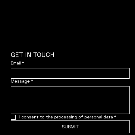
GET IN TOUCH
Email
*
Message
*
I consent to the processing of personal data
*
SUBMIT