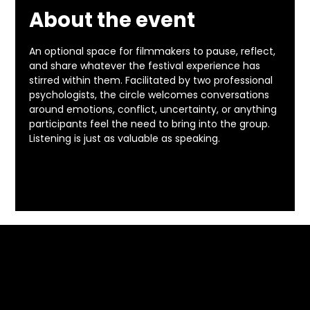
About the event
An optional space for filmmakers to pause, reflect, 
and share whatever the festival experience has 
stirred within them. Facilitated by two professional 
psychologists, the circle welcomes conversations 
around emotions, conflict, uncertainty, or anything 
participants feel the need to bring into the group. 
Listening is just as valuable as speaking.
Included in the programme of