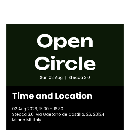
Open
Circle
Sun 02 Aug
  |  
Stecca 3.0
Time and Location
02 Aug 2026, 15:00 – 16:30
Stecca 3.0, Via Gaetano de Castillia, 26, 20124
Milano MI, Italy