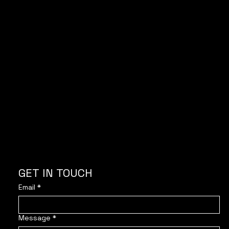
With the support of
GET IN TOUCH
Email
*
Message
*