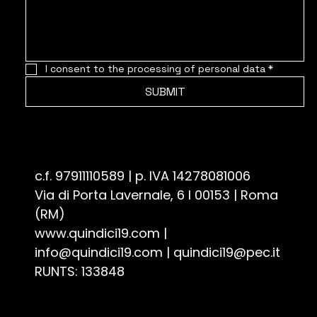
I consent to the processing of personal data
*
SUBMIT
Associazione Culturale Quindici19 - ETS
c.f. 97911110589 | p. IVA 14278081006
Via di Porta Lavernale, 6 I 00153 | Roma
(RM)
www.quindici19.com
|
info@quindici19.com
|
quindici19@pec.it
RUNTS: 133848