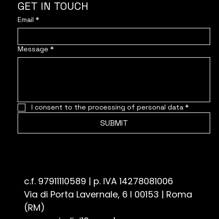
GET IN TOUCH
Email
*
Message
*
I consent to the processing of personal data
*
SUBMIT
Associazione Culturale Quindici19 - ETS
c.f. 97911110589 | p. IVA 14278081006
Via di Porta Lavernale, 6 I 00153 | Roma
(RM)