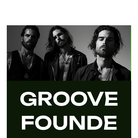
GROOVE
FOUNDE