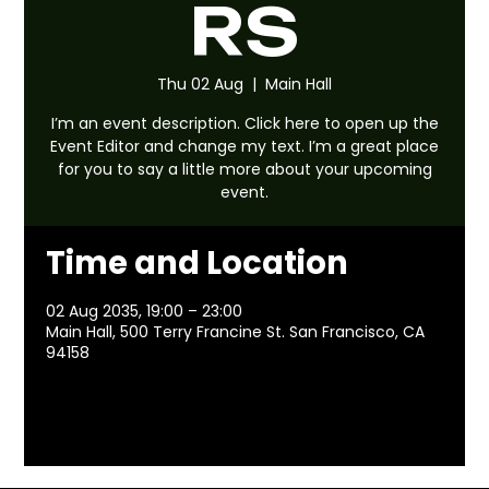
RS
Thu 02 Aug
  |  
Main Hall
I’m an event description. Click here to open up the
Event Editor and change my text. I’m a great place
for you to say a little more about your upcoming
event.
Time and Location
02 Aug 2035, 19:00 – 23:00
Main Hall, 500 Terry Francine St. San Francisco, CA
94158