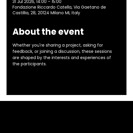
31 Jul 2026, 14:00 – 15:00
Fondazione Riccardo Catella, Via Gaetano de
Castillia, 28, 20124 Milano MI, Italy
About the event
Whether you're sharing a project, asking for 
feedback, or joining a discussion, these sessions 
are shaped by the interests and experiences of 
the participants.
Included in the programme of