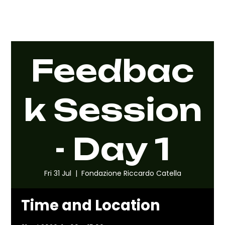
Feedbac
k Session
- Day 1
Fri 31 Jul
  |  
Fondazione Riccardo Catella
Time and Location