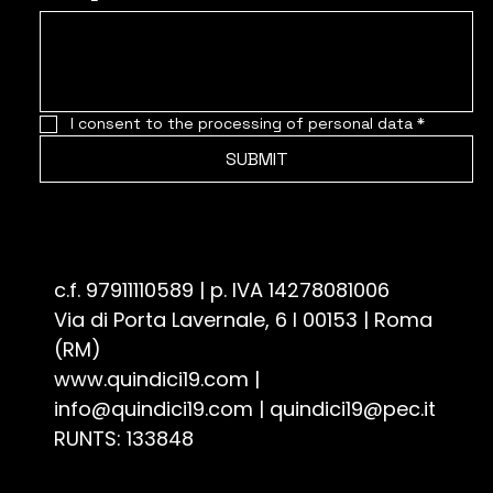
I consent to the processing of personal data
*
SUBMIT
Associazione Culturale Quindici19 - ETS
c.f. 97911110589 | p. IVA 14278081006
Via di Porta Lavernale, 6 I 00153 | Roma
(RM)
www.quindici19.com
|
info@quindici19.com
|
quindici19@pec.it
RUNTS: 133848