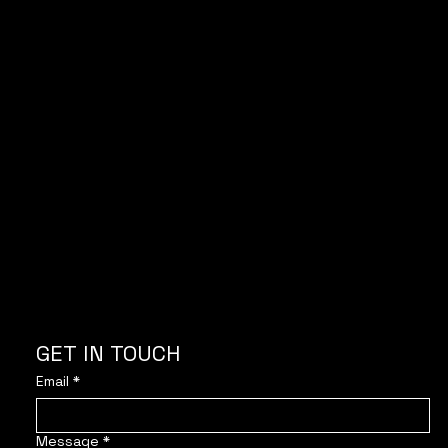
With the support of
GET IN TOUCH
Email
*
Message
*