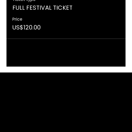
FULL FESTIVAL TICKET
Price
US$120.00
Included in the programme of