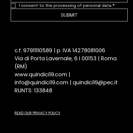
I consent to the processing of personal data
*
SUBMIT
Associazione Culturale Quindici19 - ETS
c.f. 97911110589 | p. IVA 14278081006
Via di Porta Lavernale, 6 I 00153 | Roma
(RM)
www.quindici19.com
|
info@quindici19.com
|
quindici19@pec.it
RUNTS: 133848
READ OUR PRIVACY POLICY