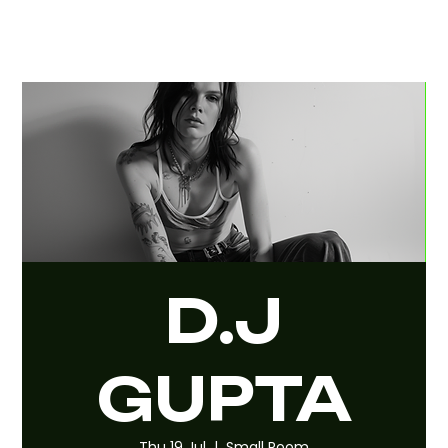
D.J
GUPTA
Thu 19 Jul
  |  
Small Room