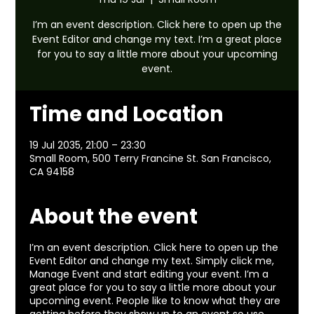
I’m an event description. Click here to open up the
Event Editor and change my text. I’m a great place
for you to say a little more about your upcoming
event.
Time and Location
19 Jul 2035, 21:00 – 23:30
Small Room, 500 Terry Francine St. San Francisco,
CA 94158
About the event
I’m an event description. Click here to open up the
Event Editor and change my text. Simply click me,
Manage Event and start editing your event. I’m a
great place for you to say a little more about your
upcoming event. People like to know what they are