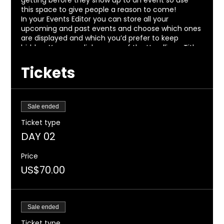
getting before they show up to an event so use
this space to give people a reason to come!
In your Events Editor you can store all your
upcoming and past events and choose which ones
are displayed and which you’d prefer to keep
hidden. You can click on any of the Headlines, Titles
and Descriptions already in the Events Editor and
replace with your own content. Clicking Add lets
Tickets
you create Event titles and descriptions which you
can attach to any Event Headline. To add your own
Event Headline, click Add Headline. And when you’re
done, click Save and your work will be saved in your
Sale ended
Event Editor. You can choose what events appear
Ticket type
on your page.
DAY 02
Price
US$70.00
Sale ended
Ticket type