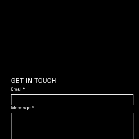
With the support of
GET IN TOUCH
Email
*
Message
*