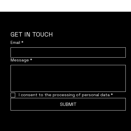
GET IN TOUCH
Email
*
Message
*
I consent to the processing of personal data
*
SUBMIT