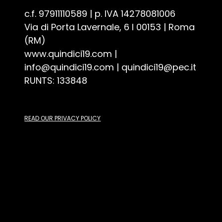
Associazione Culturale Quindici19 - ETS
c.f. 97911110589 | p. IVA 14278081006
Via di Porta Lavernale, 6 I 00153 | Roma
(RM)
www.quindici19.com
|
info@quindici19.com
|
quindici19@pec.it
RUNTS: 133848
READ OUR PRIVACY POLICY